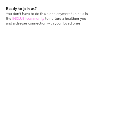
Ready to join us?
You don’t have to do this alone anymore! Join us in
the
INCLUSI community
to nurture a healthier you
and a deeper connection with your loved ones.
Sign up here
; it's free!
Stay connected,
be
INCLUSI
!
>
Inclusi is a 501(c)(3) nonprofit. Donations
are tax-deductible
With love from
California
​.
​
© 2025 All Rights
Reserved