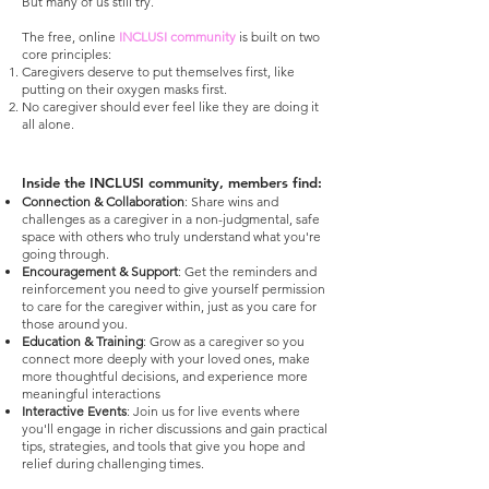
But many of us still try.
The free, online
INCLUSI community
is built on two
core principles:
Caregivers deserve to put themselves first, like
putting on their oxygen masks first.
No caregiver should ever feel like they are doing it
all alone.
Inside the INCLUSI community, members find:
Connection & Collaboration
: Share wins and
challenges as a caregiver in a non-judgmental, safe
space with others who truly understand what you're
going through.
Encouragement & Support
: Get the reminders and
reinforcement you need to give yourself permission
to care for the caregiver within, just as you care for
those around you.
Education & Training
: Grow as a caregiver so you
connect more deeply with your loved ones, make
more thoughtful decisions, and experience more
meaningful interactions
Interactive Events
: Join us for live events where
you'll engage in richer discussions and gain practical
tips, strategies, and tools that give you hope and
relief during challenging times.