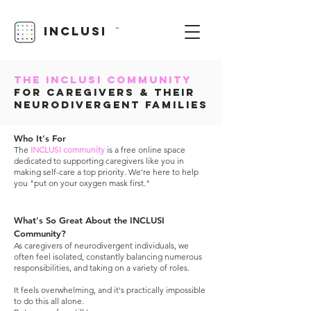
INCLUSI
TM
The Inclusi Community
for Caregivers & Their
Neurodivergent Families
Who It's For
The
INCLUSI community
is a free online space
dedicated to supporting caregivers like you in
making self-care a top priority. We're here to help
you "put on your oxygen mask first."
What's So Great About the INCLUSI
Community?
As caregivers of neurodivergent individuals,
we
often feel isolated, constantly balancing numerous
responsibilities, and taking on a variety of roles.
It feels overwhelming, and it's practically impossible
to do this all alone.