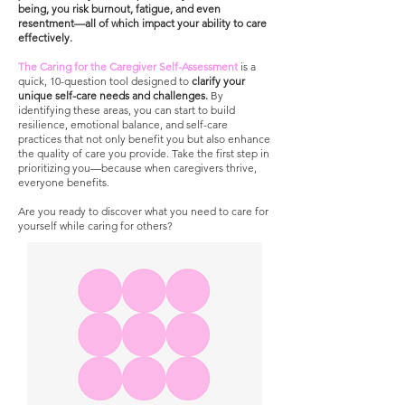
being, you risk burnout, fatigue, and even
resentment—all of which impact your ability to care
effectively.
The Caring for the Caregiver Self-Assessment
is a
quick, 10-question tool designed to
clarify your
unique self-care needs and challenges.
By
identifying these areas, you can start to build
resilience, emotional balance, and self-care
practices that not only benefit you but also enhance
the quality of care you provide. Take the first step in
prioritizing you—because when caregivers thrive,
everyone benefits.
Are you ready to discover what you need to care for
yourself while caring for others?