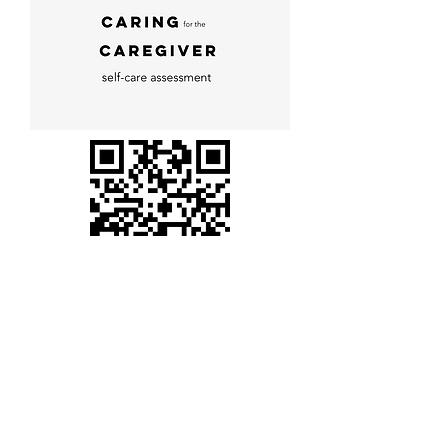
I am ready!
Stay connected,
be
INCLUSI
!