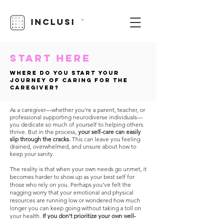
INCLUSI
TM
START Here
Where do you start your
journey of caring for the
caregiver?
As a caregiver—whether you’re a parent, teacher, or
professional supporting neurodiverse individuals—
you dedicate so much of yourself to helping others
thrive. But in the process,
your self-care can easily
slip through the cracks.
This can leave you feeling
drained, overwhelmed, and unsure about how to
keep your sanity.
The reality is that when your own needs go unmet, it
becomes harder to show up as your best self for
those who rely on you. Perhaps you’ve felt the
nagging worry that your emotional and physical
resources are running low or wondered how much
longer you can keep going without taking a toll on
your health.
If you don’t prioritize your own well-